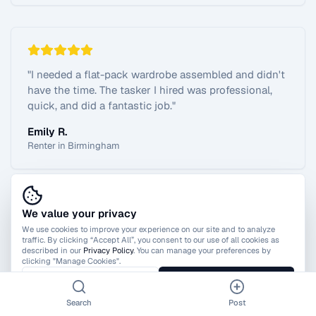
"
I needed a flat-pack wardrobe assembled and didn't
have the time. The tasker I hired was professional,
quick, and did a fantastic job.
"
Emily R.
Renter in Birmingham
We value your privacy
View All Reviews
We use cookies to improve your experience on our site and to analyze
traffic. By clicking “Accept All”, you consent to our use of all cookies as
described in our
Privacy Policy
. You can manage your preferences by
clicking "Manage Cookies".
Manage Cookies
Accept All
Search
Post