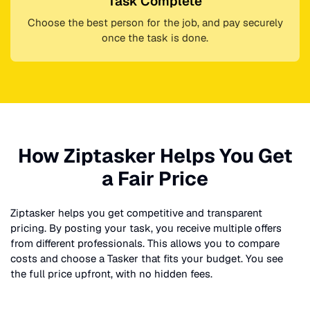
Task Complete
Choose the best person for the job, and pay securely
once the task is done.
How Ziptasker Helps You Get
a Fair Price
Ziptasker helps you get competitive and transparent
pricing. By posting your task, you receive multiple offers
from different professionals. This allows you to compare
costs and choose a Tasker that fits your budget. You see
the full price upfront, with no hidden fees.