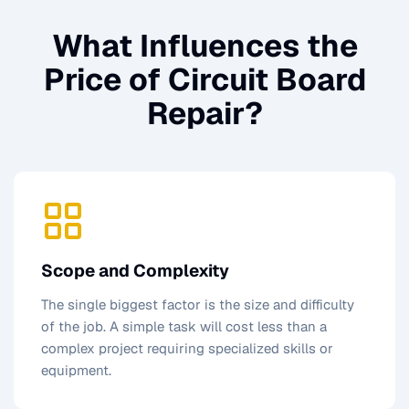
What Influences the
Price of
Circuit Board
Repair
?
Scope and Complexity
The single biggest factor is the size and difficulty
of the job. A simple task will cost less than a
complex project requiring specialized skills or
equipment.