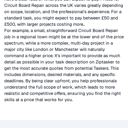
Circuit Board Repair
across the UK
varies greatly depending
on scope, location, and the professional's experience. For a
standard task, you might expect to pay between £50 and
£500, with larger projects costing more.
.
For example, a small, straightforward
Circuit Board Repair
job in a regional town might be at the lower end of the price
spectrum, while a more complex, multi-day project in a
major city like London or Manchester will naturally
command a higher price. It's important to provide as much
detail as possible in your task description on Ziptasker to
get the most accurate quotes from potential Taskers. This
includes dimensions, desired materials, and any specific
deadlines. By being clear upfront, you help professionals
understand the full scope of work, which leads to more
realistic and competitive offers, ensuring you find the right
skills at a price that works for you.