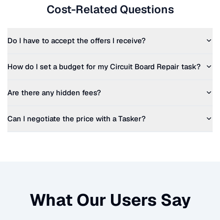
Cost-Related Questions
Do I have to accept the offers I receive?
How do I set a budget for my
Circuit Board Repair
task?
Are there any hidden fees?
Can I negotiate the price with a Tasker?
What Our Users Say