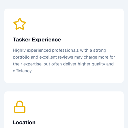
Tasker Experience
Highly experienced professionals with a strong
portfolio and excellent reviews may charge more for
their expertise, but often deliver higher quality and
efficiency.
Location