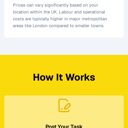
Prices can vary significantly based on your
location within the UK. Labour and operational
costs are typically higher in major metropolitan
areas like London compared to smaller towns.
How It Works
Post Your Task