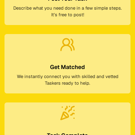
Describe what you need done in a few simple steps.
It's free to post!
Get Matched
We instantly connect you with skilled and vetted
Taskers ready to help.