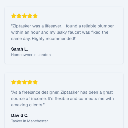
"
Ziptasker was a lifesaver! I found a reliable plumber
within an hour and my leaky faucet was fixed the
same day. Highly recommended!
"
Sarah L.
Homeowner in London
"
As a freelance designer, Ziptasker has been a great
source of income. It's flexible and connects me with
amazing clients.
"
David C.
Tasker in Manchester