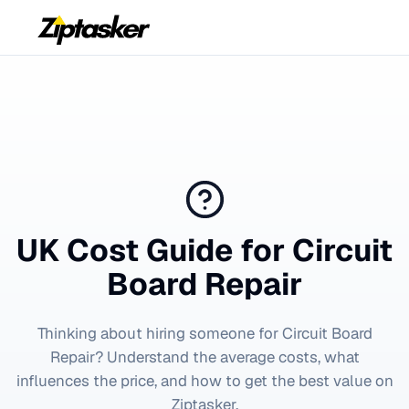
UK Cost Guide for
Circuit
Board Repair
Thinking about hiring someone for
Circuit Board
Repair
? Understand the average costs, what
influences the price, and how to get the best value on
Ziptasker.