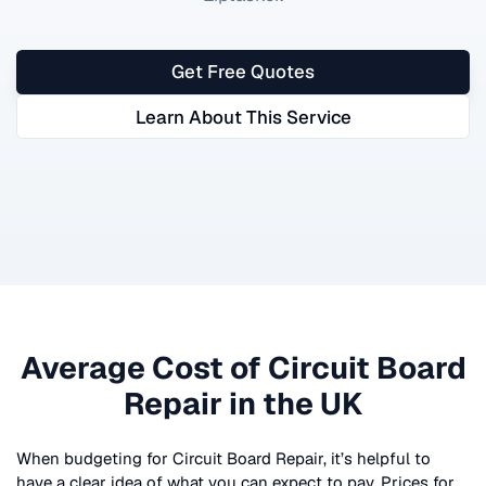
Get Free Quotes
Learn About This Service
Average Cost of
Circuit Board
Repair
in the UK
When budgeting for
Circuit Board Repair
, it’s helpful to
have a clear idea of what you can expect to pay. Prices for