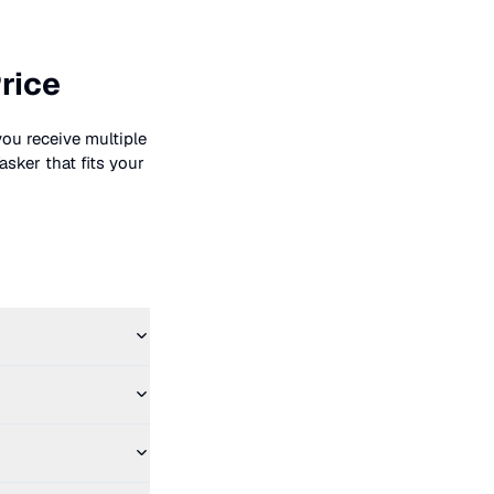
rice
you receive multiple
asker that fits your