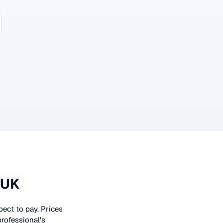
 UK
xpect to pay. Prices
professional's