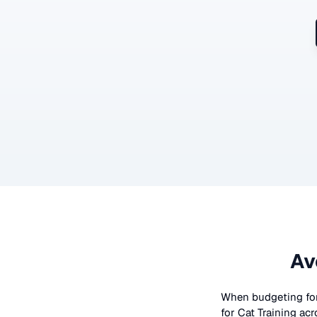
Av
When budgeting fo
for
Cat Training
acr