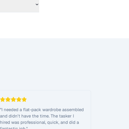
"
I needed a flat-pack wardrobe assembled
and didn't have the time. The tasker I
hired was professional, quick, and did a
fantastic job.
"