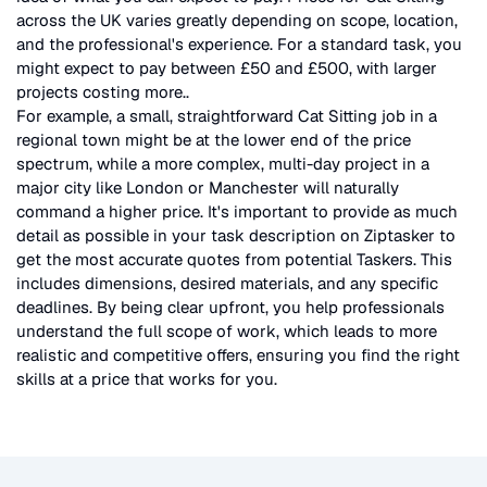
across the UK
varies greatly depending on scope, location,
and the professional's experience. For a standard task, you
might expect to pay between £50 and £500, with larger
projects costing more.
.
For example, a small, straightforward
Cat Sitting
job in a
regional town might be at the lower end of the price
spectrum, while a more complex, multi-day project in a
major city like London or Manchester will naturally
command a higher price. It's important to provide as much
detail as possible in your task description on Ziptasker to
get the most accurate quotes from potential Taskers. This
includes dimensions, desired materials, and any specific
deadlines. By being clear upfront, you help professionals
understand the full scope of work, which leads to more
realistic and competitive offers, ensuring you find the right
skills at a price that works for you.