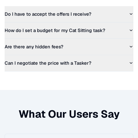
Do I have to accept the offers I receive?
How do I set a budget for my
Cat Sitting
task?
Are there any hidden fees?
Can I negotiate the price with a Tasker?
What Our Users Say