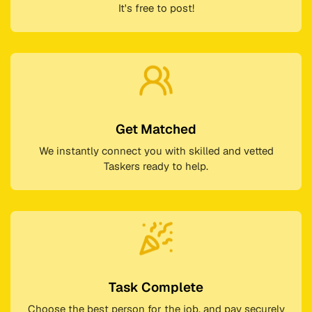
It's free to post!
Get Matched
We instantly connect you with skilled and vetted
Taskers ready to help.
Task Complete
Choose the best person for the job, and pay securely