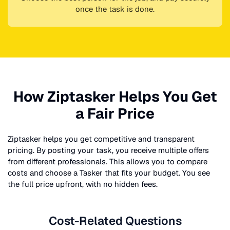
once the task is done.
How Ziptasker Helps You Get
a Fair Price
Ziptasker helps you get competitive and transparent
pricing. By posting your task, you receive multiple offers
from different professionals. This allows you to compare
costs and choose a Tasker that fits your budget. You see
the full price upfront, with no hidden fees.
Cost-Related Questions