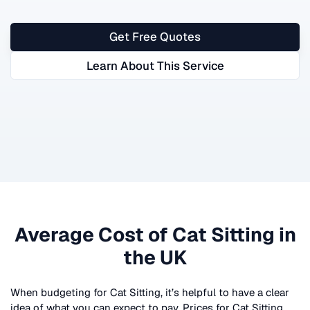
Get Free Quotes
Learn About This Service
Average Cost of
Cat Sitting
in
the UK
When budgeting for
Cat Sitting
, it’s helpful to have a clear
idea of what you can expect to pay. Prices for
Cat Sitting