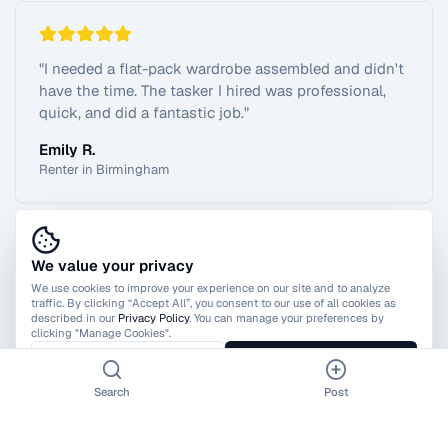
"
I needed a flat-pack wardrobe assembled and didn't
have the time. The tasker I hired was professional,
quick, and did a fantastic job.
"
Emily R.
Renter in Birmingham
We value your privacy
View All Reviews
We use cookies to improve your experience on our site and to analyze
traffic. By clicking “Accept All”, you consent to our use of all cookies as
described in our
Privacy Policy
. You can manage your preferences by
clicking "Manage Cookies".
Manage Cookies
Accept All
Search
Post