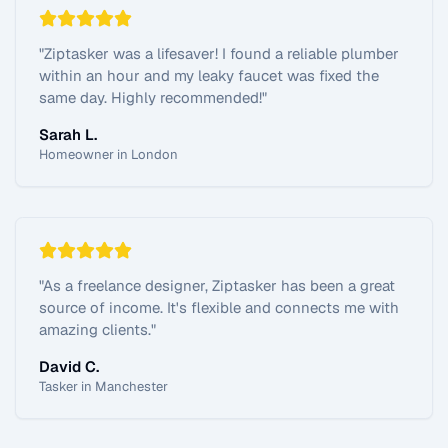
"
Ziptasker was a lifesaver! I found a reliable plumber
within an hour and my leaky faucet was fixed the
same day. Highly recommended!
"
Sarah L.
Homeowner in London
"
As a freelance designer, Ziptasker has been a great
source of income. It's flexible and connects me with
amazing clients.
"
David C.
Tasker in Manchester