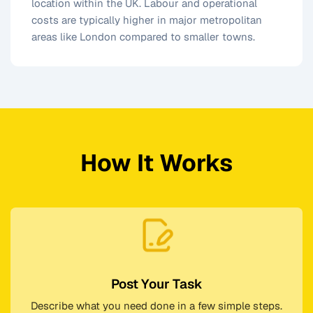
location within the UK. Labour and operational
costs are typically higher in major metropolitan
areas like London compared to smaller towns.
How It Works
Post Your Task
Describe what you need done in a few simple steps.