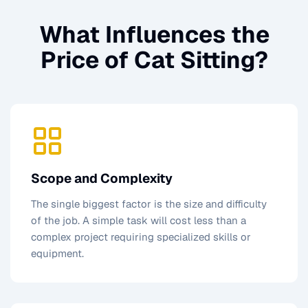
What Influences the
Price of
Cat Sitting
?
Scope and Complexity
The single biggest factor is the size and difficulty
of the job. A simple task will cost less than a
complex project requiring specialized skills or
equipment.