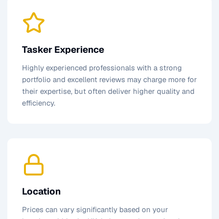
Tasker Experience
Highly experienced professionals with a strong
portfolio and excellent reviews may charge more for
their expertise, but often deliver higher quality and
efficiency.
Location
Prices can vary significantly based on your