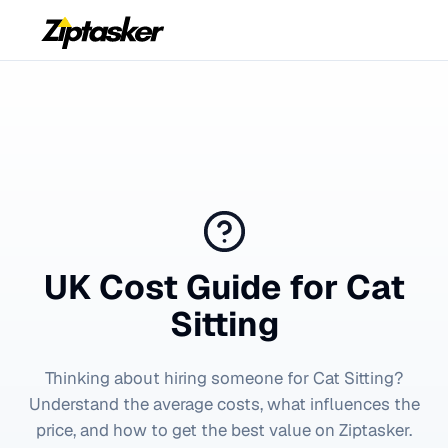
UK Cost Guide for
Cat
Sitting
Thinking about hiring someone for
Cat Sitting
?
Understand the average costs, what influences the
price, and how to get the best value on Ziptasker.