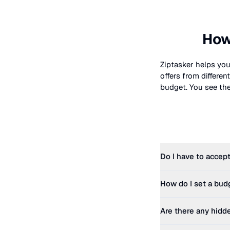
How
Ziptasker helps you
offers from differe
budget. You see the 
Do I have to accept
How do I set a bud
Are there any hidd