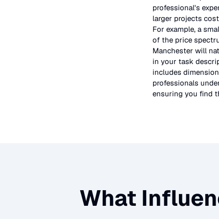
professional's expe
larger projects cos
For example, a smal
of the price spectr
Manchester will nat
in your task descri
includes dimensions
professionals under
ensuring you find th
What Influen