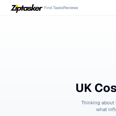
Find Tasks
Reviews
UK Cos
Thinking about
what inf