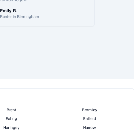
Emily R.
Renter in Birmingham
Brent
Bromley
Ealing
Enfield
Haringey
Harrow