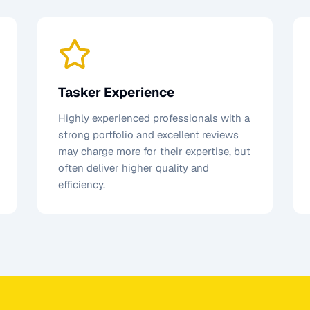
Tasker Experience
Highly experienced professionals with a
strong portfolio and excellent reviews
may charge more for their expertise, but
often deliver higher quality and
efficiency.