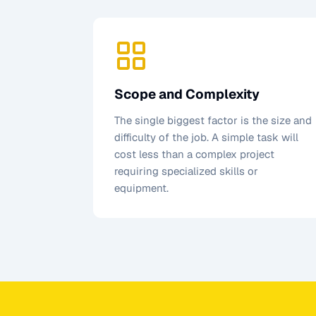
Scope and Complexity
The single biggest factor is the size and
difficulty of the job. A simple task will
cost less than a complex project
requiring specialized skills or
equipment.