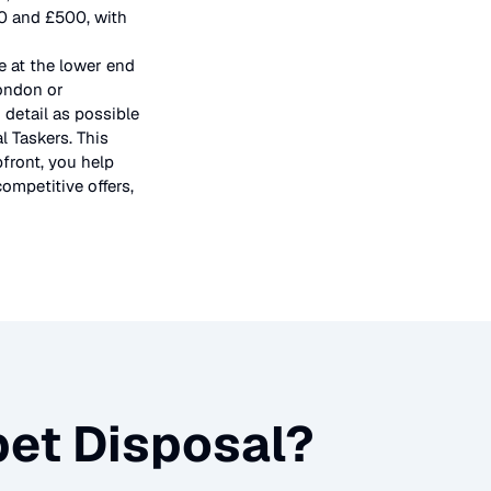
50 and £500, with
e at the lower end
London or
 detail as possible
l Taskers. This
pfront, you help
ompetitive offers,
et Disposal
?