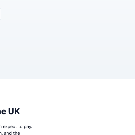
he UK
an expect to pay.
n, and the