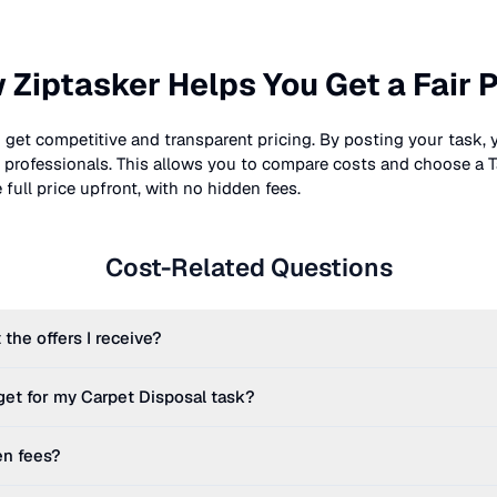
 Ziptasker Helps You Get a Fair P
 get competitive and transparent pricing. By posting your task, 
nt professionals. This allows you to compare costs and choose a T
full price upfront, with no hidden fees.
Cost-Related Questions
 the offers I receive?
get for my
Carpet Disposal
task?
en fees?