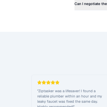
Can I negotiate the
"
Ziptasker was a lifesaver! I found a
reliable plumber within an hour and my
leaky faucet was fixed the same day.
Highly recommended!
"