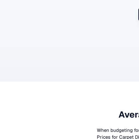
Aver
When budgeting fo
Prices for
Carpet D