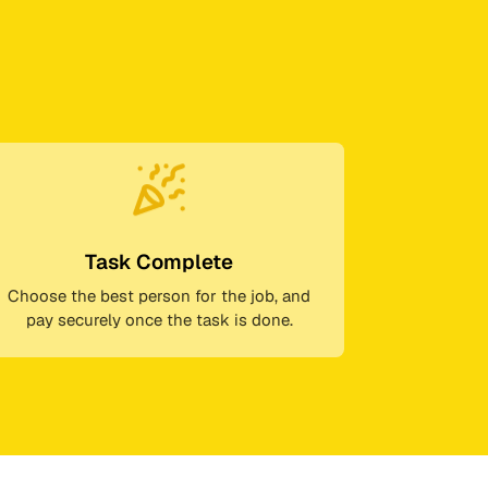
Task Complete
Choose the best person for the job, and
pay securely once the task is done.