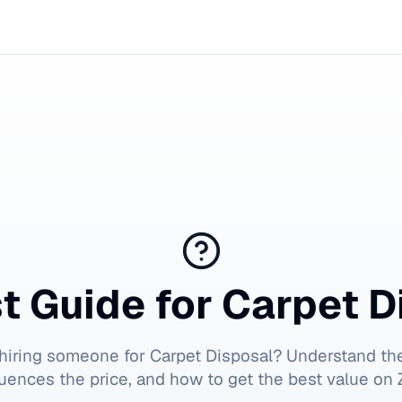
t Guide for
Carpet D
 hiring someone for
Carpet Disposal
? Understand the
luences the price, and how to get the best value on Z