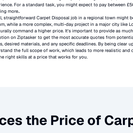
rience. For a standard task, you might expect to pay between £
ting more.
.
l, straightforward
Carpet Disposal
job in a regional town might b
um, while a more complex, multi-day project in a major city like 
urally command a higher price. It's important to provide as much
ption on Ziptasker to get the most accurate quotes from potentia
, desired materials, and any specific deadlines. By being clear u
stand the full scope of work, which leads to more realistic and c
e right skills at a price that works for you.
ces the Price of
Carp