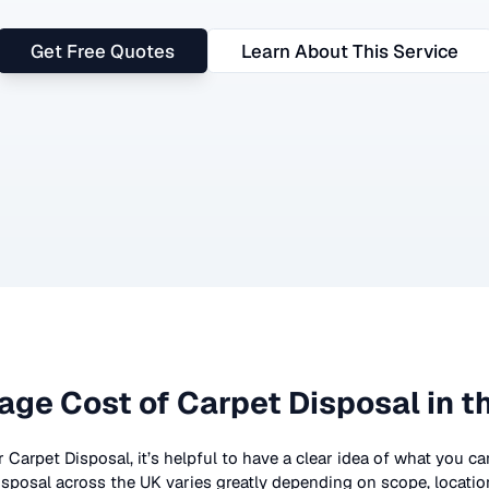
Get Free Quotes
Learn About This Service
age Cost of
Carpet Disposal
in t
r
Carpet Disposal
, it’s helpful to have a clear idea of what you c
isposal
across the UK
varies greatly depending on scope, locatio