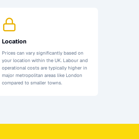
Location
Prices can vary significantly based on
your location within the UK. Labour and
operational costs are typically higher in
major metropolitan areas like London
compared to smaller towns.