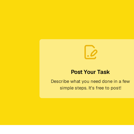
Post Your Task
Describe what you need done in a few
simple steps. It's free to post!