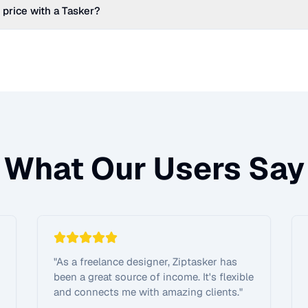
 price with a Tasker?
What Our Users Say
"
As a freelance designer, Ziptasker has
been a great source of income. It's flexible
and connects me with amazing clients.
"