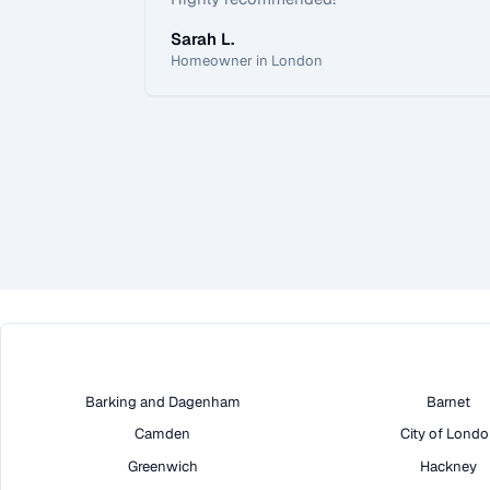
Sarah L.
Homeowner in London
Barking and Dagenham
Barnet
Camden
City of Lond
Greenwich
Hackney