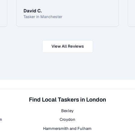
David C.
Tasker in Manchester
View All Reviews
Find Local Taskers in London
Bexley
on
Croydon
Hammersmith and Fulham