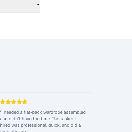
"
I needed a flat-pack wardrobe assembled
and didn't have the time. The tasker I
hired was professional, quick, and did a
fantastic job.
"