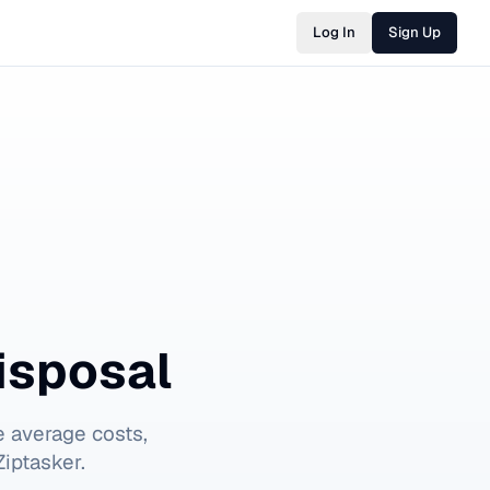
Log In
Sign Up
isposal
 average costs,
iptasker.