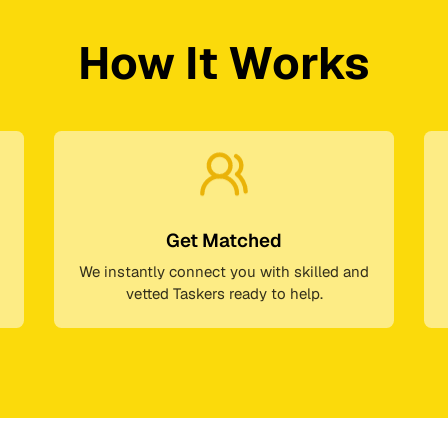
How It Works
Get Matched
We instantly connect you with skilled and
vetted Taskers ready to help.