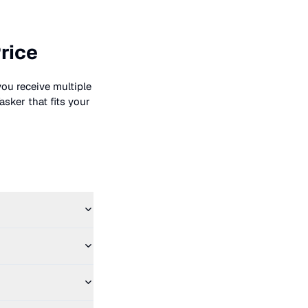
rice
you receive multiple
asker that fits your