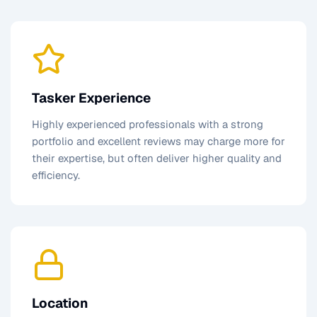
Tasker Experience
Highly experienced professionals with a strong
portfolio and excellent reviews may charge more for
their expertise, but often deliver higher quality and
efficiency.
Location