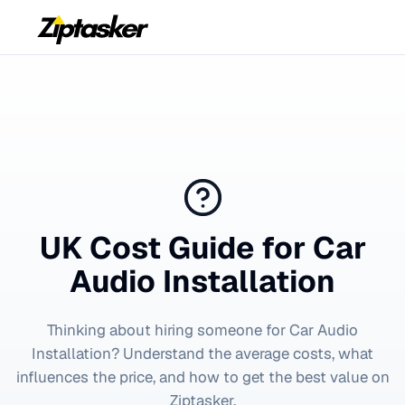
UK Cost Guide for
Car
Audio Installation
Thinking about hiring someone for
Car Audio
Installation
? Understand the average costs, what
influences the price, and how to get the best value on
Ziptasker.