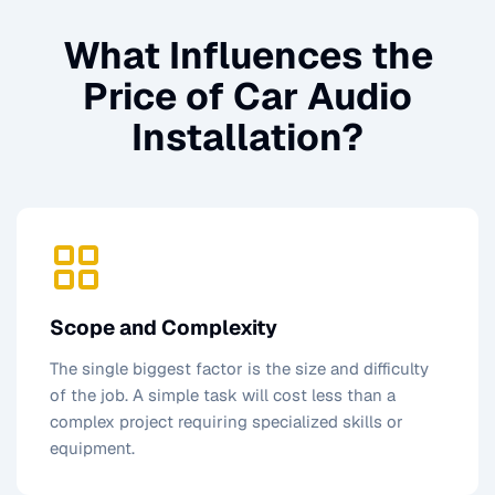
What Influences the
Price of
Car Audio
Installation
?
Scope and Complexity
The single biggest factor is the size and difficulty
of the job. A simple task will cost less than a
complex project requiring specialized skills or
equipment.