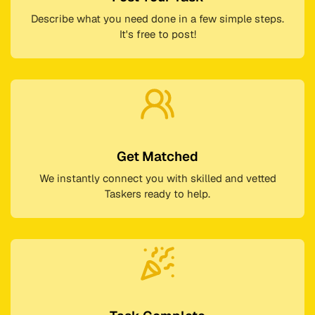
Describe what you need done in a few simple steps.
It's free to post!
Get Matched
We instantly connect you with skilled and vetted
Taskers ready to help.