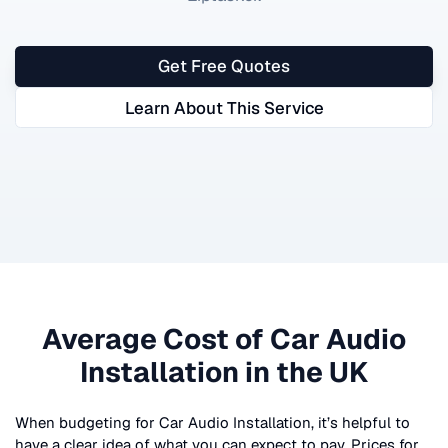
Get Free Quotes
Learn About This Service
Average Cost of
Car Audio
Installation
in the UK
When budgeting for
Car Audio Installation
, it’s helpful to
have a clear idea of what you can expect to pay. Prices for