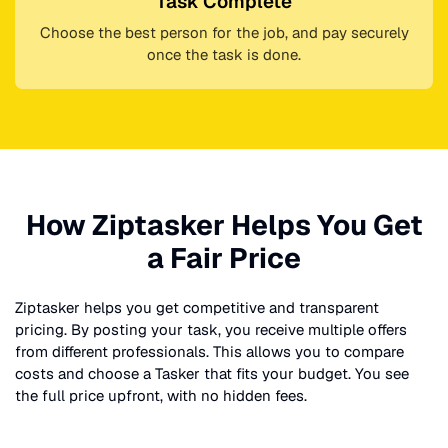
Task Complete
Choose the best person for the job, and pay securely
once the task is done.
How Ziptasker Helps You Get
a Fair Price
Ziptasker helps you get competitive and transparent
pricing. By posting your task, you receive multiple offers
from different professionals. This allows you to compare
costs and choose a Tasker that fits your budget. You see
the full price upfront, with no hidden fees.