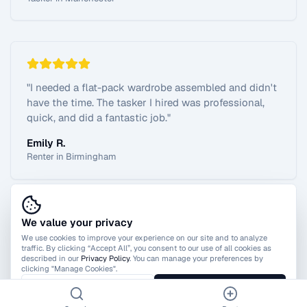
"
I needed a flat-pack wardrobe assembled and didn't
have the time. The tasker I hired was professional,
quick, and did a fantastic job.
"
Emily R.
Renter in Birmingham
We value your privacy
View All Reviews
We use cookies to improve your experience on our site and to analyze
traffic. By clicking “Accept All”, you consent to our use of all cookies as
described in our
Privacy Policy
. You can manage your preferences by
clicking "Manage Cookies".
Manage Cookies
Accept All