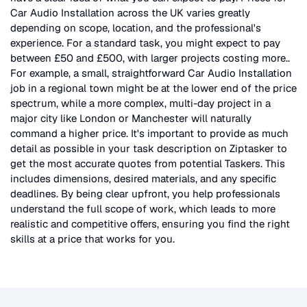
Car Audio Installation
across the UK
varies greatly
depending on scope, location, and the professional's
experience. For a standard task, you might expect to pay
between £50 and £500, with larger projects costing more.
.
For example, a small, straightforward
Car Audio Installation
job in a regional town might be at the lower end of the price
spectrum, while a more complex, multi-day project in a
major city like London or Manchester will naturally
command a higher price. It's important to provide as much
detail as possible in your task description on Ziptasker to
get the most accurate quotes from potential Taskers. This
includes dimensions, desired materials, and any specific
deadlines. By being clear upfront, you help professionals
understand the full scope of work, which leads to more
realistic and competitive offers, ensuring you find the right
skills at a price that works for you.