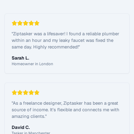
"
Ziptasker was a lifesaver! I found a reliable plumber
within an hour and my leaky faucet was fixed the
same day. Highly recommended!
"
Sarah L.
Homeowner in London
"
As a freelance designer, Ziptasker has been a great
source of income. It's flexible and connects me with
amazing clients.
"
David C.
Tasker in Manchester