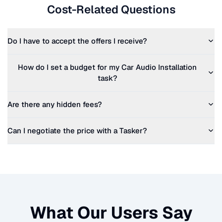
Cost-Related Questions
Do I have to accept the offers I receive?
How do I set a budget for my
Car Audio Installation
task?
Are there any hidden fees?
Can I negotiate the price with a Tasker?
What Our Users Say