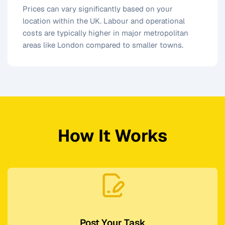
Prices can vary significantly based on your
location within the UK. Labour and operational
costs are typically higher in major metropolitan
areas like London compared to smaller towns.
How It Works
Post Your Task