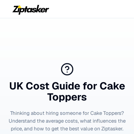
UK Cost Guide for
Cake
Toppers
Thinking about hiring someone for
Cake Toppers
?
Understand the average costs, what influences the
price, and how to get the best value on Ziptasker.