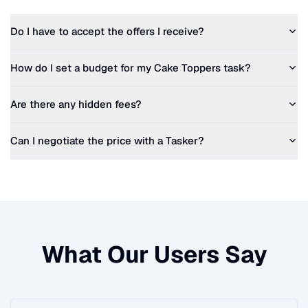
Do I have to accept the offers I receive?
How do I set a budget for my
Cake Toppers
task?
Are there any hidden fees?
Can I negotiate the price with a Tasker?
What Our Users Say