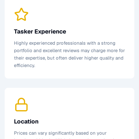
Tasker Experience
Highly experienced professionals with a strong
portfolio and excellent reviews may charge more for
their expertise, but often deliver higher quality and
efficiency.
Location
Prices can vary significantly based on your