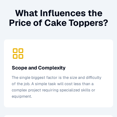
What Influences the
Price of
Cake Toppers
?
Scope and Complexity
The single biggest factor is the size and difficulty
of the job. A simple task will cost less than a
complex project requiring specialized skills or
equipment.