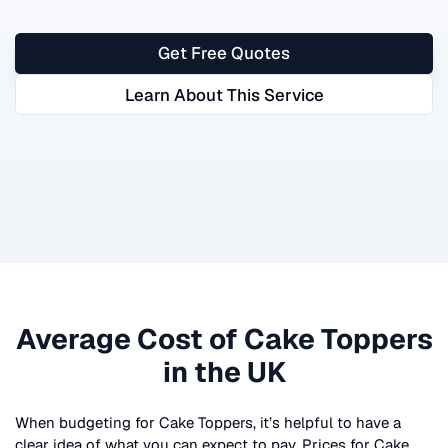
Get Free Quotes
Learn About This Service
Average Cost of
Cake Toppers
in the UK
When budgeting for
Cake Toppers
, it’s helpful to have a
clear idea of what you can expect to pay. Prices for
Cake