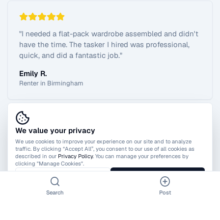
"
I needed a flat-pack wardrobe assembled and didn't
have the time. The tasker I hired was professional,
quick, and did a fantastic job.
"
Emily R.
Renter in Birmingham
We value your privacy
View All Reviews
We use cookies to improve your experience on our site and to analyze
traffic. By clicking “Accept All”, you consent to our use of all cookies as
described in our
Privacy Policy
. You can manage your preferences by
clicking "Manage Cookies".
Manage Cookies
Accept All
Search
Post