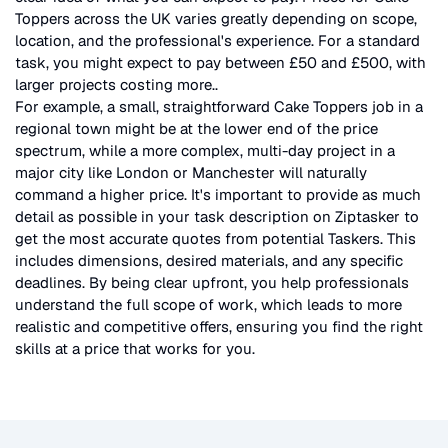
Toppers
across the UK
varies greatly depending on scope,
location, and the professional's experience. For a standard
task, you might expect to pay between £50 and £500, with
larger projects costing more.
.
For example, a small, straightforward
Cake Toppers
job in a
regional town might be at the lower end of the price
spectrum, while a more complex, multi-day project in a
major city like London or Manchester will naturally
command a higher price. It's important to provide as much
detail as possible in your task description on Ziptasker to
get the most accurate quotes from potential Taskers. This
includes dimensions, desired materials, and any specific
deadlines. By being clear upfront, you help professionals
understand the full scope of work, which leads to more
realistic and competitive offers, ensuring you find the right
skills at a price that works for you.