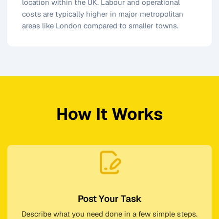
location within the UK. Labour and operational
costs are typically higher in major metropolitan
areas like London compared to smaller towns.
How It Works
Post Your Task
Describe what you need done in a few simple steps.