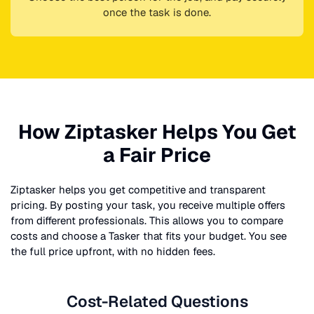
once the task is done.
How Ziptasker Helps You Get
a Fair Price
Ziptasker helps you get competitive and transparent
pricing. By posting your task, you receive multiple offers
from different professionals. This allows you to compare
costs and choose a Tasker that fits your budget. You see
the full price upfront, with no hidden fees.
Cost-Related Questions