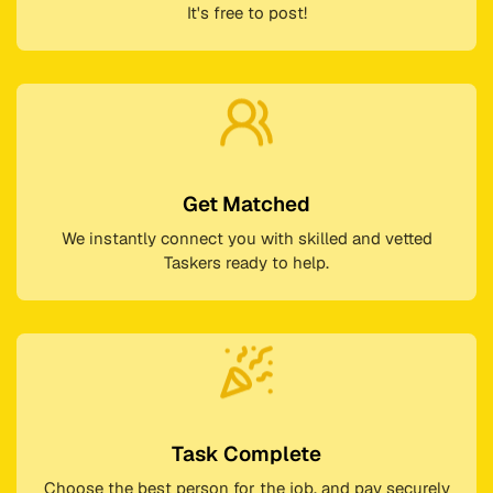
It's free to post!
Get Matched
We instantly connect you with skilled and vetted
Taskers ready to help.
Task Complete
Choose the best person for the job, and pay securely