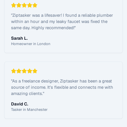
"
Ziptasker was a lifesaver! I found a reliable plumber
within an hour and my leaky faucet was fixed the
same day. Highly recommended!
"
Sarah L.
Homeowner in London
"
As a freelance designer, Ziptasker has been a great
source of income. It's flexible and connects me with
amazing clients.
"
David C.
Tasker in Manchester