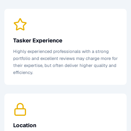
Tasker Experience
Highly experienced professionals with a strong
portfolio and excellent reviews may charge more for
their expertise, but often deliver higher quality and
efficiency.
Location