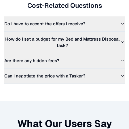
Cost-Related Questions
Do I have to accept the offers I receive?
How do I set a budget for my
Bed and Mattress Disposal
task?
Are there any hidden fees?
Can I negotiate the price with a Tasker?
What Our Users Say