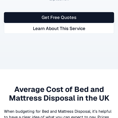
Get Free Quotes
Learn About This Service
Average Cost of
Bed and
Mattress Disposal
in the UK
When budgeting for
Bed and Mattress Disposal
, it’s helpful
to have a clear idea of what you can expect to pay. Prices