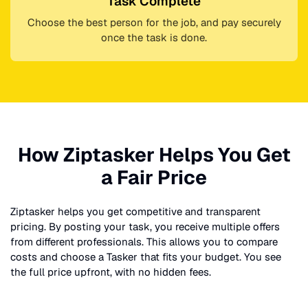
Task Complete
Choose the best person for the job, and pay securely
once the task is done.
How Ziptasker Helps You Get
a Fair Price
Ziptasker helps you get competitive and transparent
pricing. By posting your task, you receive multiple offers
from different professionals. This allows you to compare
costs and choose a Tasker that fits your budget. You see
the full price upfront, with no hidden fees.