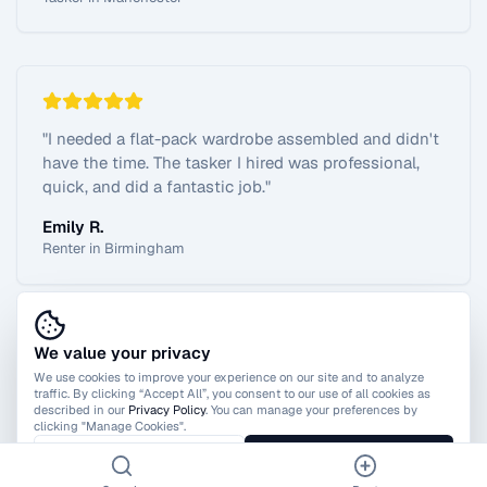
"
I needed a flat-pack wardrobe assembled and didn't
have the time. The tasker I hired was professional,
quick, and did a fantastic job.
"
Emily R.
Renter in Birmingham
We value your privacy
View All Reviews
We use cookies to improve your experience on our site and to analyze
traffic. By clicking “Accept All”, you consent to our use of all cookies as
described in our
Privacy Policy
. You can manage your preferences by
clicking "Manage Cookies".
Manage Cookies
Accept All