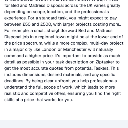
for
Bed and Mattress Disposal
across the UK
varies greatly
depending on scope, location, and the professional's
experience. For a standard task, you might expect to pay
between £50 and £500, with larger projects costing more.
.
For example, a small, straightforward
Bed and Mattress
Disposal
job in a regional town might be at the lower end of
the price spectrum, while a more complex, multi-day project
in a major city like London or Manchester will naturally
command a higher price. It's important to provide as much
detail as possible in your task description on Ziptasker to
get the most accurate quotes from potential Taskers. This
includes dimensions, desired materials, and any specific
deadlines. By being clear upfront, you help professionals
understand the full scope of work, which leads to more
realistic and competitive offers, ensuring you find the right
skills at a price that works for you.