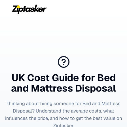
UK Cost Guide for
Bed
and Mattress Disposal
Thinking about hiring someone for
Bed and Mattress
Disposal
? Understand the average costs, what
influences the price, and how to get the best value on
Ziptasker.