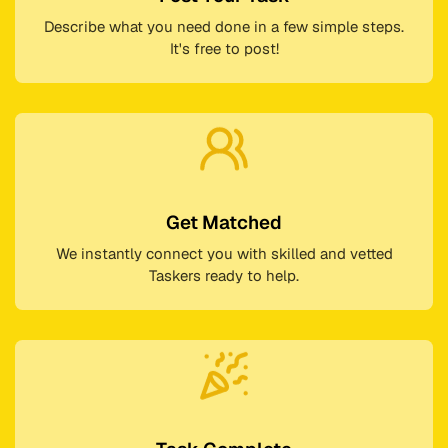
Describe what you need done in a few simple steps.
It's free to post!
Get Matched
We instantly connect you with skilled and vetted
Taskers ready to help.