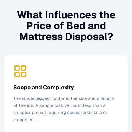
What Influences the
Price of
Bed and
Mattress Disposal
?
Scope and Complexity
The single biggest factor is the size and difficulty
of the job. A simple task will cost less than a
complex project requiring specialized skills or
equipment.