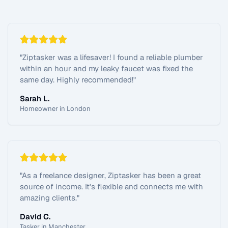
"
Ziptasker was a lifesaver! I found a reliable plumber
within an hour and my leaky faucet was fixed the
same day. Highly recommended!
"
Sarah L.
Homeowner in London
"
As a freelance designer, Ziptasker has been a great
source of income. It's flexible and connects me with
amazing clients.
"
David C.
Tasker in Manchester