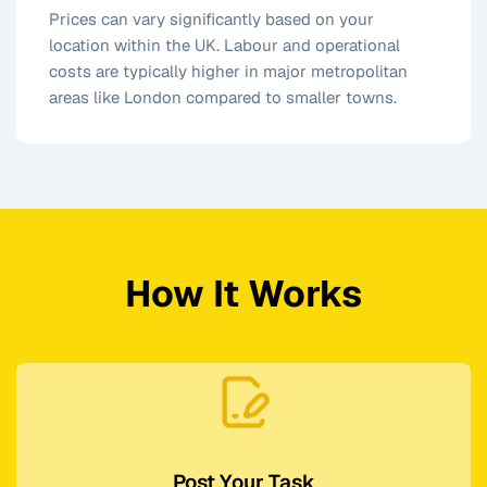
Prices can vary significantly based on your
location within the UK. Labour and operational
costs are typically higher in major metropolitan
areas like London compared to smaller towns.
How It Works
Post Your Task