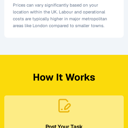
Prices can vary significantly based on your
location within the UK. Labour and operational
costs are typically higher in major metropolitan
areas like London compared to smaller towns.
How It Works
Post Your Task