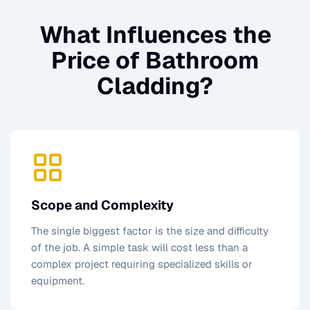
What Influences the
Price of
Bathroom
Cladding
?
Scope and Complexity
The single biggest factor is the size and difficulty
of the job. A simple task will cost less than a
complex project requiring specialized skills or
equipment.