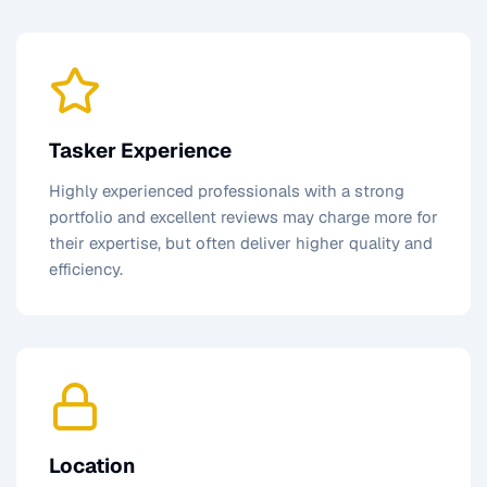
Tasker Experience
Highly experienced professionals with a strong
portfolio and excellent reviews may charge more for
their expertise, but often deliver higher quality and
efficiency.
Location