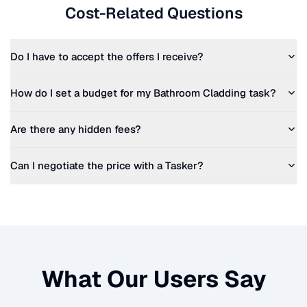
Cost-Related Questions
Do I have to accept the offers I receive?
How do I set a budget for my
Bathroom Cladding
task?
Are there any hidden fees?
Can I negotiate the price with a Tasker?
What Our Users Say