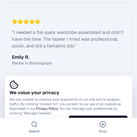
"
I needed a flat-pack wardrobe assembled and didn't
have the time. The tasker I hired was professional,
quick, and did a fantastic job.
"
Emily R.
Renter in Birmingham
We value your privacy
View All Reviews
We use cookies to improve your experience on our site and to analyze
traffic. By clicking “Accept All”, you consent to our use of all cookies as
described in our
Privacy Policy
. You can manage your preferences by
clicking "Manage Cookies".
Manage Cookies
Accept All
Search
Post