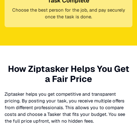
Task Complete
Choose the best person for the job, and pay securely
once the task is done.
How Ziptasker Helps You Get
a Fair Price
Ziptasker helps you get competitive and transparent
pricing. By posting your task, you receive multiple offers
from different professionals. This allows you to compare
costs and choose a Tasker that fits your budget. You see
the full price upfront, with no hidden fees.