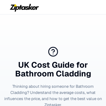
UK Cost Guide for
Bathroom Cladding
Thinking about hiring someone for
Bathroom
Cladding
? Understand the average costs, what
influences the price, and how to get the best value on
Ziptasker.