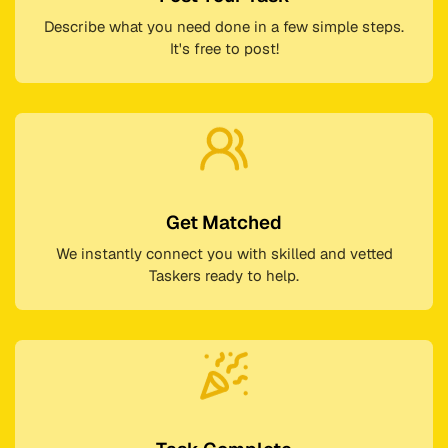
Describe what you need done in a few simple steps.
It's free to post!
Get Matched
We instantly connect you with skilled and vetted
Taskers ready to help.