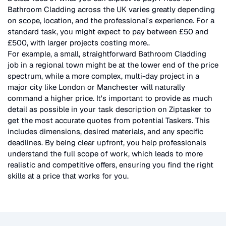
Bathroom Cladding
across the UK
varies greatly depending
on scope, location, and the professional's experience. For a
standard task, you might expect to pay between £50 and
£500, with larger projects costing more.
.
For example, a small, straightforward
Bathroom Cladding
job in a regional town might be at the lower end of the price
spectrum, while a more complex, multi-day project in a
major city like London or Manchester will naturally
command a higher price. It's important to provide as much
detail as possible in your task description on Ziptasker to
get the most accurate quotes from potential Taskers. This
includes dimensions, desired materials, and any specific
deadlines. By being clear upfront, you help professionals
understand the full scope of work, which leads to more
realistic and competitive offers, ensuring you find the right
skills at a price that works for you.