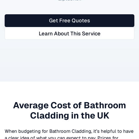
Get Free Quotes
Learn About This Service
Average Cost of
Bathroom
Cladding
in the UK
When budgeting for
Bathroom Cladding
, it’s helpful to have
a clear idea of what you can expect to pay. Prices for