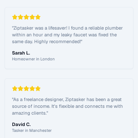
"
Ziptasker was a lifesaver! I found a reliable plumber
within an hour and my leaky faucet was fixed the
same day. Highly recommended!
"
Sarah L.
Homeowner in London
"
As a freelance designer, Ziptasker has been a great
source of income. It's flexible and connects me with
amazing clients.
"
David C.
Tasker in Manchester