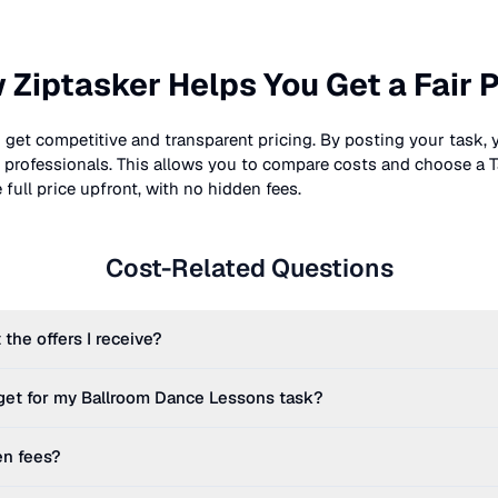
 Ziptasker Helps You Get a Fair P
 get competitive and transparent pricing. By posting your task, 
nt professionals. This allows you to compare costs and choose a T
full price upfront, with no hidden fees.
Cost-Related Questions
 the offers I receive?
get for my
Ballroom Dance Lessons
task?
en fees?