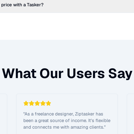
 price with a Tasker?
What Our Users Say
"
As a freelance designer, Ziptasker has
been a great source of income. It's flexible
and connects me with amazing clients.
"