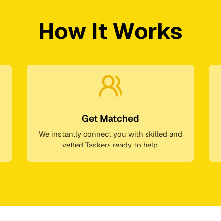
How It Works
Get Matched
We instantly connect you with skilled and
vetted Taskers ready to help.