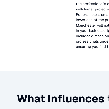
the professional's 
with larger project
For example, a smal
lower end of the pr
Manchester will nat
in your task descri
includes dimensions
professionals under
ensuring you find th
What Influences 