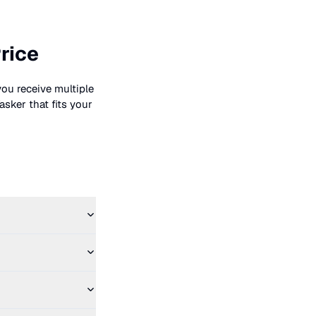
rice
you receive multiple
asker that fits your