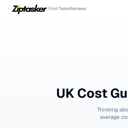
Find Tasks
Reviews
UK Cost Gu
Thinking ab
average cos