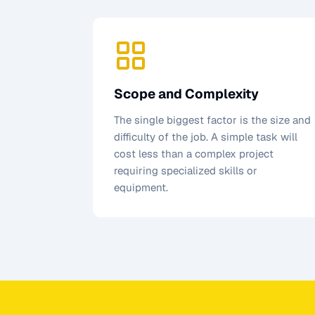
Scope and Complexity
The single biggest factor is the size and
difficulty of the job. A simple task will
cost less than a complex project
requiring specialized skills or
equipment.