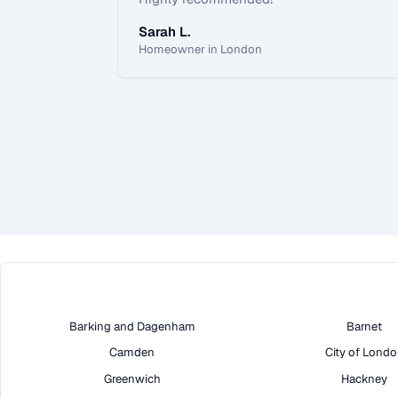
Sarah L.
Homeowner in London
Barking and Dagenham
Barnet
Camden
City of Lond
Greenwich
Hackney