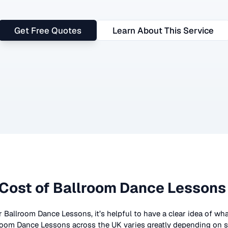
Get Free Quotes
Learn About This Service
Cost of
Ballroom Dance Lessons
r
Ballroom Dance Lessons
, it’s helpful to have a clear idea of w
room Dance Lessons
across the UK
varies greatly depending on s