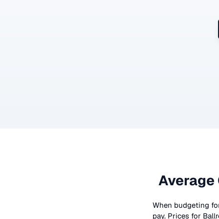
Average 
When budgeting fo
pay. Prices for
Ball