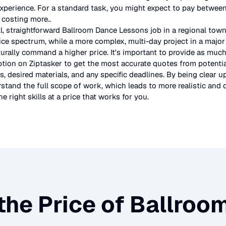
experience. For a standard task, you might expect to pay betwe
s costing more.
.
l, straightforward
Ballroom Dance Lessons
job in a regional town
ice spectrum, while a more complex, multi-day project in a major 
urally command a higher price. It's important to provide as much
ption on Ziptasker to get the most accurate quotes from potentia
, desired materials, and any specific deadlines. By being clear u
stand the full scope of work, which leads to more realistic and c
e right skills at a price that works for you.
the Price of
Ballroo