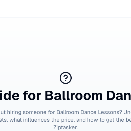
ide for
Ballroom Da
out hiring someone for
Ballroom Dance Lessons
? Un
ts, what influences the price, and how to get the b
Ziptasker.