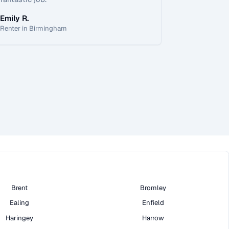
Emily R.
Renter in Birmingham
Brent
Bromley
Ealing
Enfield
Haringey
Harrow