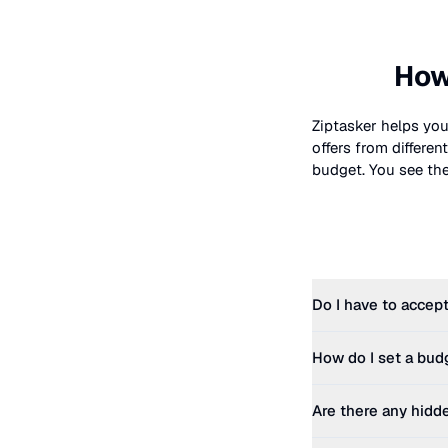
How
Ziptasker helps you
offers from differe
budget. You see the 
Do I have to accept
How do I set a bud
Are there any hidd