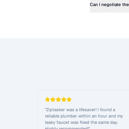
Can I negotiate the
"
Ziptasker was a lifesaver! I found a
reliable plumber within an hour and my
leaky faucet was fixed the same day.
Highly recommended!
"