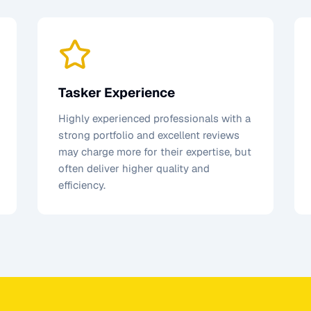
Tasker Experience
Highly experienced professionals with a
strong portfolio and excellent reviews
may charge more for their expertise, but
often deliver higher quality and
efficiency.