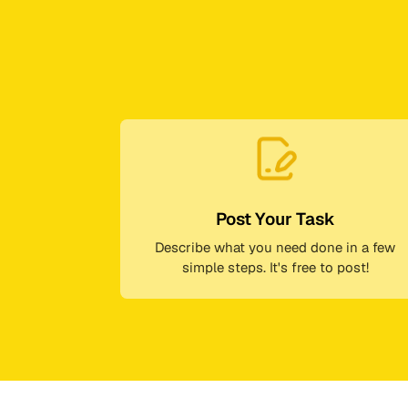
Post Your Task
Describe what you need done in a few
simple steps. It's free to post!