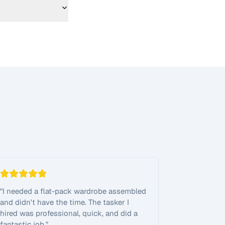
"
I needed a flat-pack wardrobe assembled
and didn't have the time. The tasker I
hired was professional, quick, and did a
fantastic job.
"