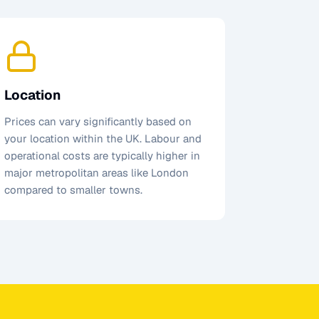
Location
Prices can vary significantly based on
your location within the UK. Labour and
operational costs are typically higher in
major metropolitan areas like London
compared to smaller towns.