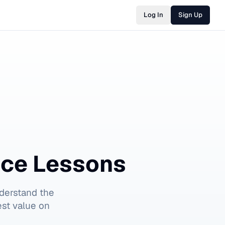
Log In
Sign Up
nce Lessons
derstand the
est value on