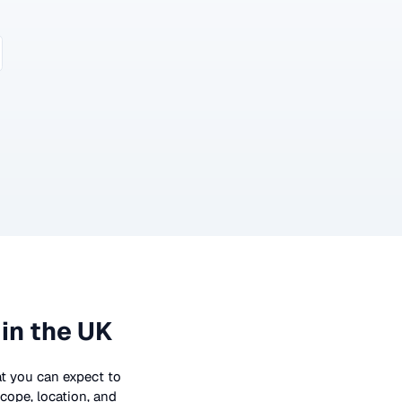
in the UK
hat you can expect to
cope, location, and