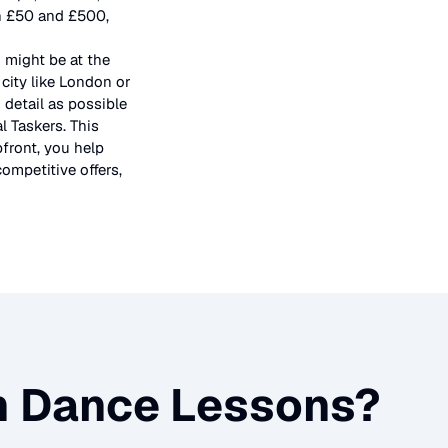
en £50 and £500,
 might be at the
city like London or
 detail as possible
l Taskers. This
pfront, you help
ompetitive offers,
m Dance Lessons
?