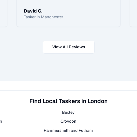
David C.
Tasker in Manchester
View All Reviews
Find Local Taskers in London
Bexley
on
Croydon
Hammersmith and Fulham