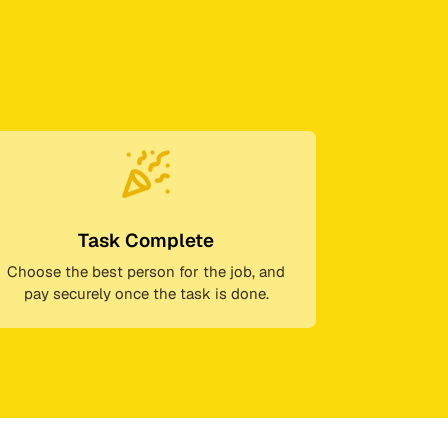
Task Complete
Choose the best person for the job, and
pay securely once the task is done.