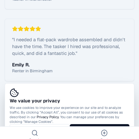
"
I needed a flat-pack wardrobe assembled and didn't
have the time. The tasker I hired was professional,
quick, and did a fantastic job.
"
Emily R.
Renter in Birmingham
We value your privacy
View All Reviews
We use cookies to improve your experience on our site and to analyze
traffic. By clicking “Accept All”, you consent to our use of all cookies as
described in our
Privacy Policy
. You can manage your preferences by
clicking "Manage Cookies".
Manage Cookies
Accept All