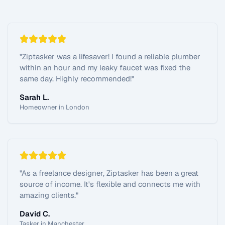
"
Ziptasker was a lifesaver! I found a reliable plumber
within an hour and my leaky faucet was fixed the
same day. Highly recommended!
"
Sarah L.
Homeowner in London
"
As a freelance designer, Ziptasker has been a great
source of income. It's flexible and connects me with
amazing clients.
"
David C.
Tasker in Manchester