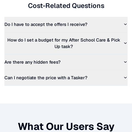
Cost-Related Questions
Do I have to accept the offers I receive?
How do I set a budget for my
After School Care & Pick
Up
task?
Are there any hidden fees?
Can I negotiate the price with a Tasker?
What Our Users Say