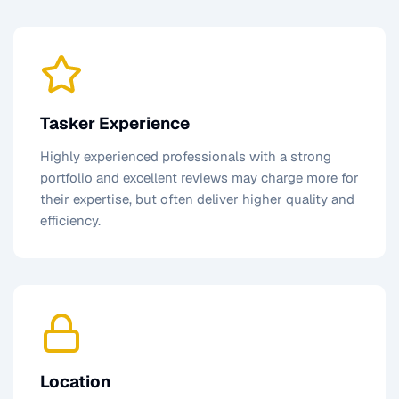
Tasker Experience
Highly experienced professionals with a strong
portfolio and excellent reviews may charge more for
their expertise, but often deliver higher quality and
efficiency.
Location