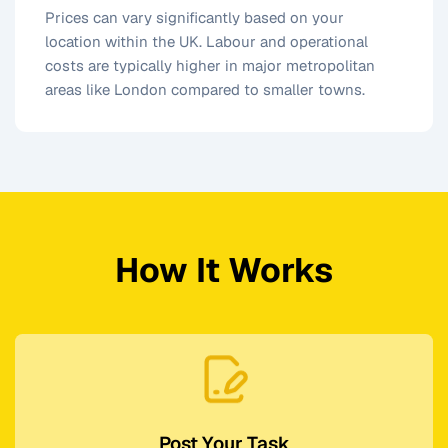
Prices can vary significantly based on your
location within the UK. Labour and operational
costs are typically higher in major metropolitan
areas like London compared to smaller towns.
How It Works
Post Your Task