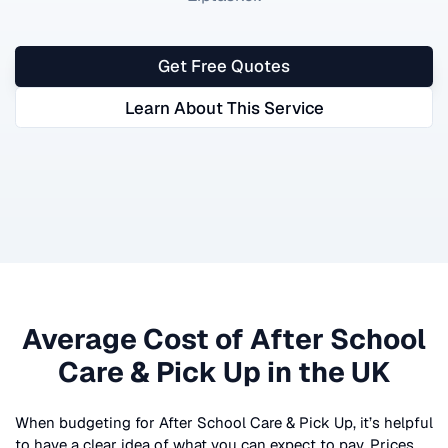
Get Free Quotes
Learn About This Service
Average Cost of
After School
Care & Pick Up
in the UK
When budgeting for
After School Care & Pick Up
, it’s helpful
to have a clear idea of what you can expect to pay. Prices