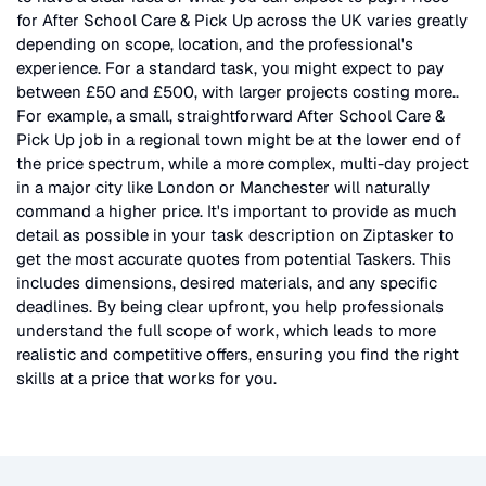
for
After School Care & Pick Up
across the UK
varies greatly
depending on scope, location, and the professional's
experience. For a standard task, you might expect to pay
between £50 and £500, with larger projects costing more.
.
For example, a small, straightforward
After School Care &
Pick Up
job in a regional town might be at the lower end of
the price spectrum, while a more complex, multi-day project
in a major city like London or Manchester will naturally
command a higher price. It's important to provide as much
detail as possible in your task description on Ziptasker to
get the most accurate quotes from potential Taskers. This
includes dimensions, desired materials, and any specific
deadlines. By being clear upfront, you help professionals
understand the full scope of work, which leads to more
realistic and competitive offers, ensuring you find the right
skills at a price that works for you.