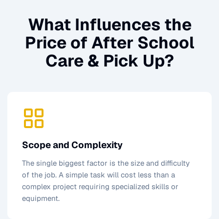
What Influences the
Price of
After School
Care & Pick Up
?
Scope and Complexity
The single biggest factor is the size and difficulty
of the job. A simple task will cost less than a
complex project requiring specialized skills or
equipment.