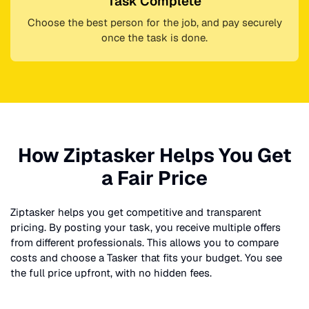
Task Complete
Choose the best person for the job, and pay securely
once the task is done.
How Ziptasker Helps You Get
a Fair Price
Ziptasker helps you get competitive and transparent
pricing. By posting your task, you receive multiple offers
from different professionals. This allows you to compare
costs and choose a Tasker that fits your budget. You see
the full price upfront, with no hidden fees.