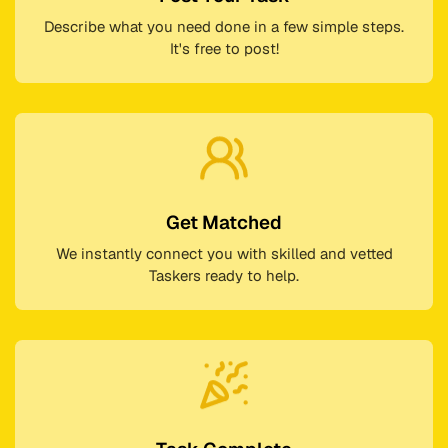
Describe what you need done in a few simple steps.
It's free to post!
Get Matched
We instantly connect you with skilled and vetted
Taskers ready to help.