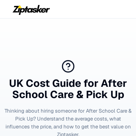
UK Cost Guide for
After
School Care & Pick Up
Thinking about hiring someone for
After School Care &
Pick Up
? Understand the average costs, what
influences the price, and how to get the best value on
Ziptasker.