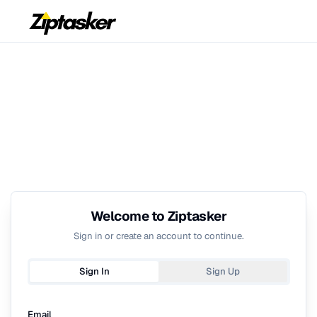
Welcome to Ziptasker
Sign in or create an account to continue.
Sign In
Sign Up
Email