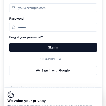
Password
Forgot your password?
Sign In
OR CONTINUE WITH
Sign in with Google
By signing in or creating an account, you agree to our terms
of service.
We value your privacy
We use cookies to improve your experience on our site and to analyze